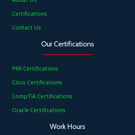
Certifications
Contact Us
Our Certifications
PMI Certifications
Cisco Certifications
CompTIA Certifications
Oracle Certifications
Work Hours