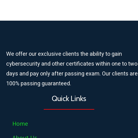
We offer our exclusive clients the ability to gain
cybersecurity and other certificates within one to two
days and pay only after passing exam. Our clients are
100% passing guaranteed.
Quick Links
Home
About Us