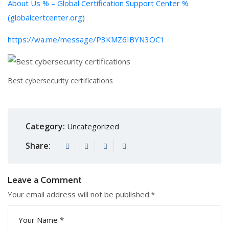
About Us % – Global Certification Support Center %
(globalcertcenter.org)
https://wa.me/message/P3KMZ6IBYN3OC1
Best cybersecurity certifications
Category:
Uncategorized
Share:
Leave a Comment
Your email address will not be published.
*