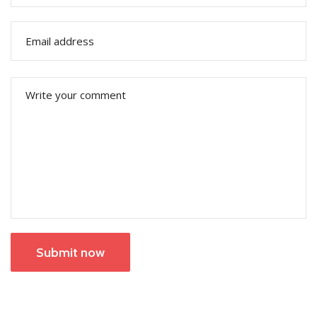
Submit now