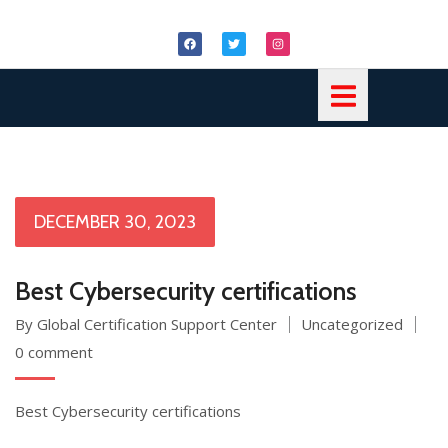
DECEMBER 30, 2023
Best Cybersecurity certifications
By Global Certification Support Center
Uncategorized
0 comment
Best Cybersecurity certifications