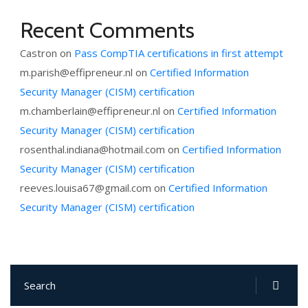
Recent Comments
Castron
on
Pass CompTIA certifications in first attempt
m.parish@effipreneur.nl
on
Certified Information
Security Manager (CISM) certification
m.chamberlain@effipreneur.nl
on
Certified Information
Security Manager (CISM) certification
rosenthal.indiana@hotmail.com
on
Certified Information
Security Manager (CISM) certification
reeves.louisa67@gmail.com
on
Certified Information
Security Manager (CISM) certification